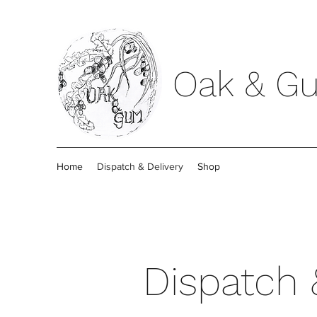
Oak & G
Home
Dispatch & Delivery
Shop
Dispatch 