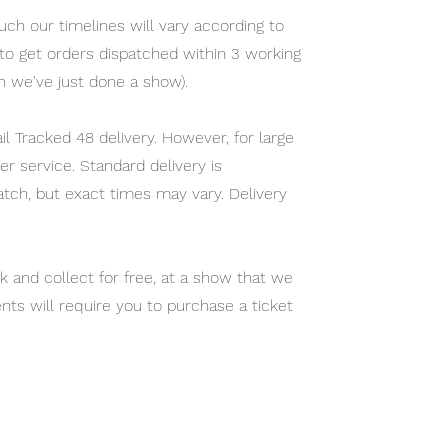
ch our timelines will vary according to
m to get orders dispatched within 3 working
n we've just done a show).
l Tracked 48 delivery. However, for large
r service. Standard delivery is
atch, but exact times may vary. Delivery
ck and collect for free, at a show that we
nts will require you to purchase a ticket