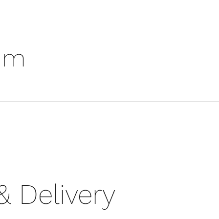
um
& Delivery