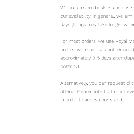
We are a micro business and as su
our availability. In general, we ai
days (things may take longer whe
For most orders, we use Royal Mai
orders, we may use another courie
approximately 3-5 days after disp
costs £4.
Alternatively, you can request cli
attend. Please note that most eve
in order to access our stand.