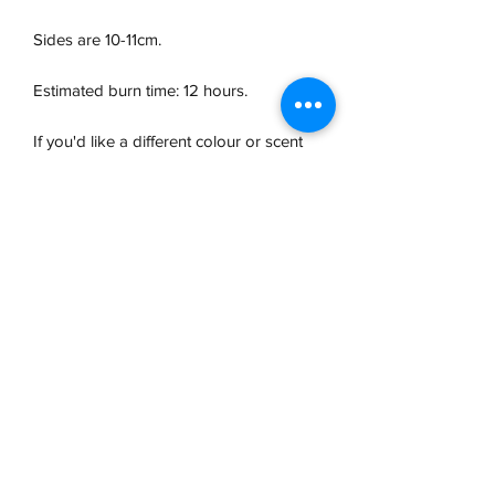
Sides are 10-11cm.
Estimated burn time: 12 hours.
If you'd like a different colour or scent
than those listed, please email us at
ellen@oakandgum.co.uk
with any
requests.
Due to the hand-poured nature of these
candles, some small variations in
appearance and scent may occur and
minor imperfections may be present on
the surface.
Safety Information
Never leave a burning candle