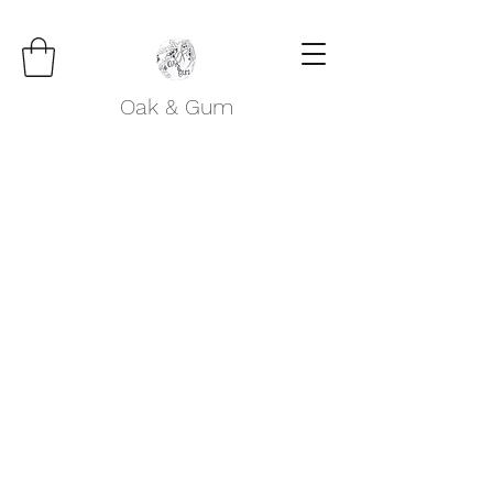
Oak & Gum