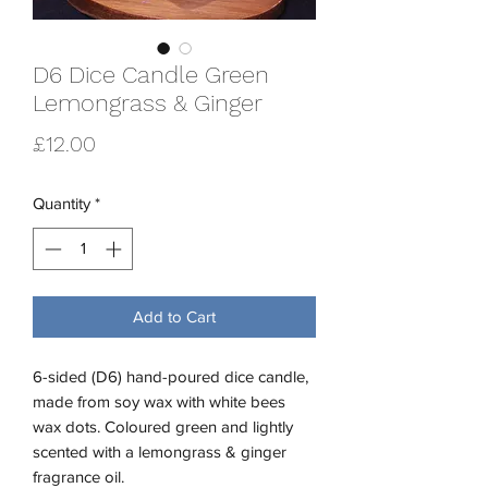
D6 Dice Candle Green
Lemongrass & Ginger
Price
£12.00
Quantity
*
Add to Cart
6-sided (D6) hand-poured dice candle,
made from soy wax with white bees
wax dots. Coloured green and lightly
scented with a lemongrass & ginger
fragrance oil.