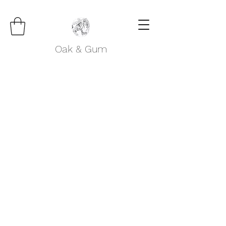
Oak & Gum