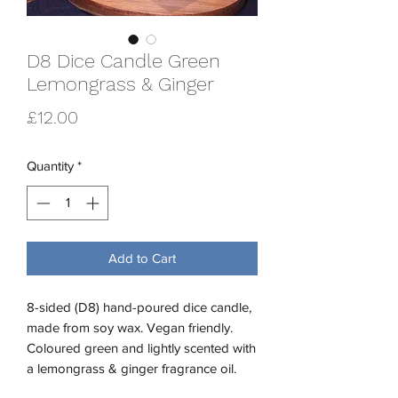
D8 Dice Candle Green
Lemongrass & Ginger
Price
£12.00
Quantity
*
Add to Cart
8-sided (D8) hand-poured dice candle,
made from soy wax. Vegan friendly.
Coloured green and lightly scented with
a lemongrass & ginger fragrance oil.