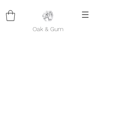
Oak & Gum