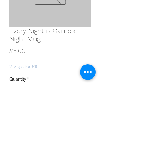
Every Night is Games
Night Mug
Price
£6.00
2 Mugs for £10
Quantity
*
Add to Cart
11oz white Durham-style mug, printed
with "Every Night is Games Night" on