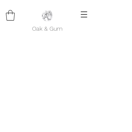
Oak & Gum