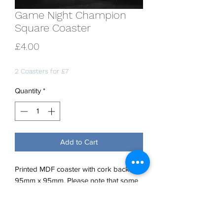
Game Night Champion
Square Coaster
Price
£4.00
2 Coasters for £7
Quantity
*
Add to Cart
Printed MDF coaster with cork back.
95mm x 95mm. Please note that some
older stock is 90mm x 90mm. If you
require a specific size, please contact
us.