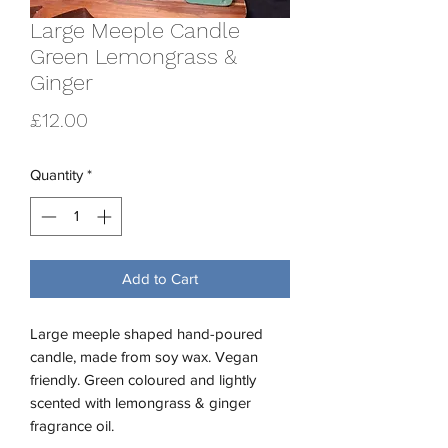
Large Meeple Candle
Green Lemongrass &
Ginger
Price
£12.00
Quantity
*
Add to Cart
Large meeple shaped hand-poured
candle, made from soy wax. Vegan
friendly. Green coloured and lightly
scented with lemongrass & ginger
fragrance oil.