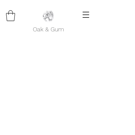
Oak & Gum