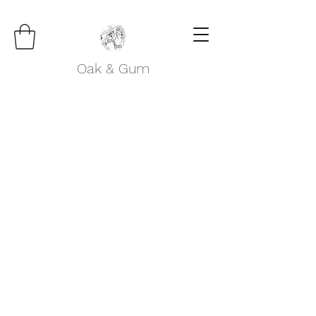
Oak & Gum