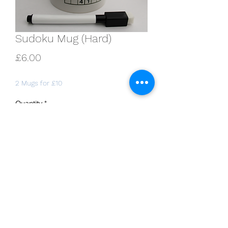
Sudoku Mug (Hard)
Price
£6.00
2 Mugs for £10
Quantity
*
Add to Cart
11oz white Durham-style mug, with two
fully solvable sudoku puzzles (hard
difficulty rating). Includes erasable
marker pen.